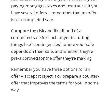
paying mortgage, taxes and insurance. If you
have several offers… remember that an offer
isn’t a completed sale.
Compare the risk and likelihood of a
completed sale for each buyer including
things like “contingencies”, where your sale
depends on their sale. and whether they’re
pre-approved for the offer they’re making.
Remember you have three options for an
offer – accept it reject it or prepare a counter-
offer that improves the terms for you in some
way.