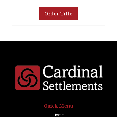
Order Title
Quick Menu
Home