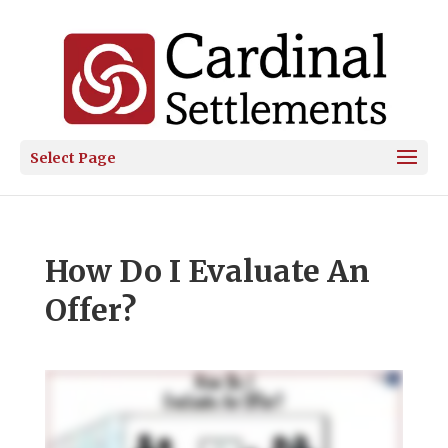
Select Page
How Do I Evaluate An
Offer?