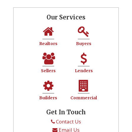
Our Services
Realtors
Buyers
Sellers
Lenders
Builders
Commercial
Get In Touch
Contact Us
Email Us