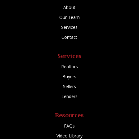
About
Our Team
Services
Contact
Services
Realtors
Buyers
Sellers
Lenders
Resources
FAQs
Video Library