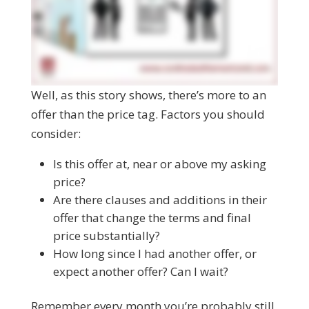
Well, as this story shows, there’s more to an
offer than the price tag. Factors you should
consider:
Is this offer at, near or above my asking
price?
Are there clauses and additions in their
offer that change the terms and final
price substantially?
How long since I had another offer, or
expect another offer? Can I wait?
Remember every month you’re probably still