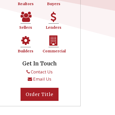
Realtors
Buyers
Sellers
Lenders
Builders
Commercial
Get In Touch
Contact Us
Email Us
Order Title