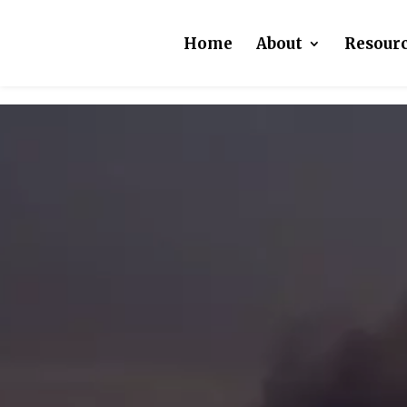
Home
About
Resour