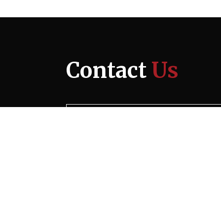
Contact
Us
Ocean City
6200 Coastal Highway
Suite 101
Ocean City, MD 21842
Phone Numbers