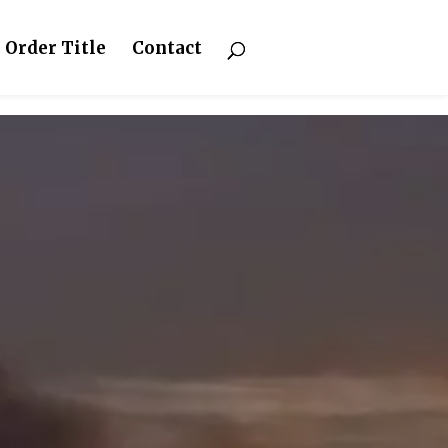
Order Title
Contact