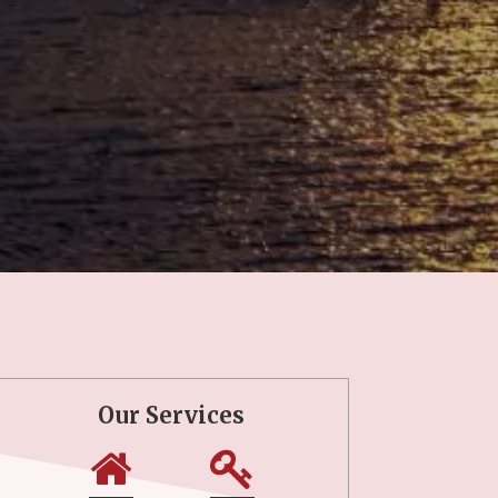
Our Services