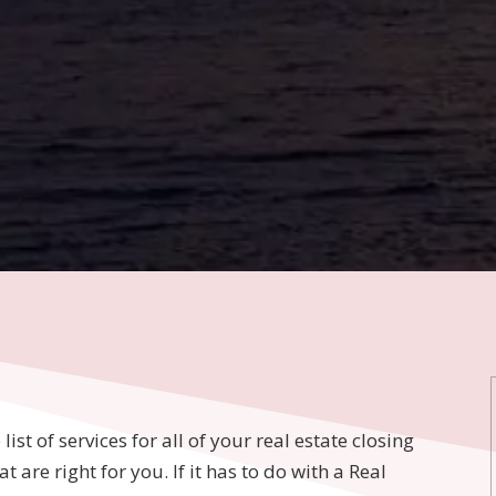
ist of services for all of your real estate closing
 are right for you. If it has to do with a Real