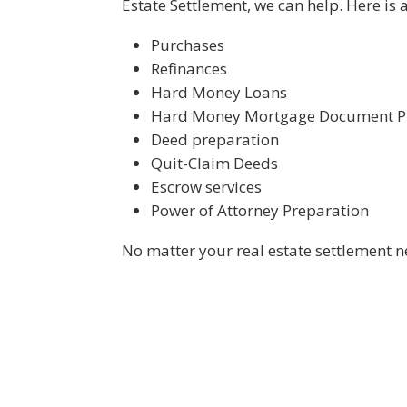
Estate Settlement, we can help. Here is 
Purchases
Refinances
Hard Money Loans
Hard Money Mortgage Document P
Deed preparation
Quit-Claim Deeds
Escrow services
Power of Attorney Preparation
No matter your real estate settlement n