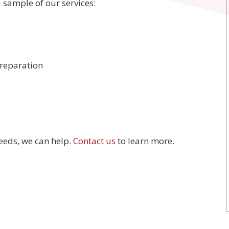
a sample of our services:
reparation
eeds, we can help.
Contact us
to learn more.