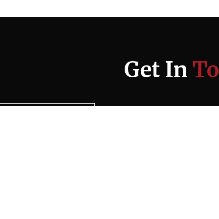
Get In
To
Please add 9 and 7: