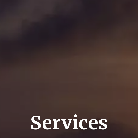
Services