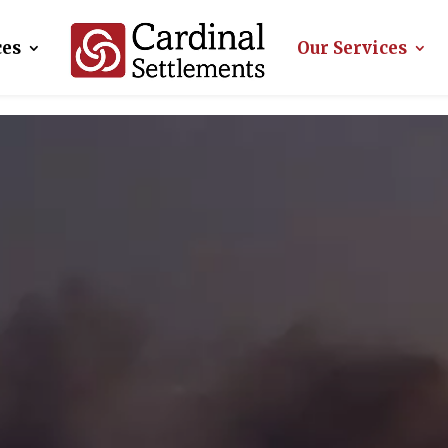
ces
Our Services