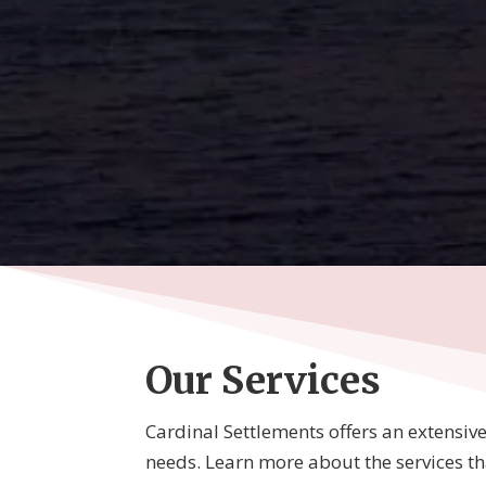
Our Services
Cardinal Settlements offers an extensive l
needs. Learn more about the services that