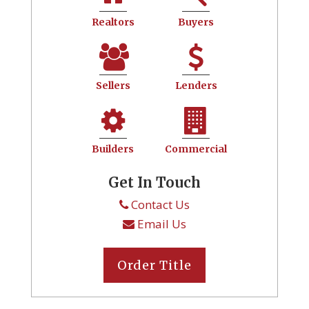
Realtors
Buyers
Sellers
Lenders
Builders
Commercial
Get In Touch
Contact Us
Email Us
Order Title