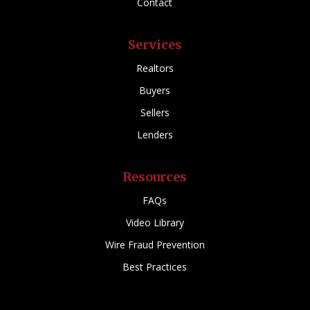
Contact
Services
Realtors
Buyers
Sellers
Lenders
Resources
FAQs
Video Library
Wire Fraud Prevention
Best Practices