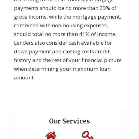
payments should be no more than 29% of
gross income, while the mortgage payment,
combined with non-housing expenses,
should total no more than 41% of income.
Lenders also consider cash available for
down payment and closing costs credit
history and the rest of your financial picture
when determining your maximum loan
amount.
Our Services