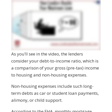
As you’ll see in the video, the lenders
consider your debt-to-income ratio, which is
a comparison of your gross (pre-tax) income
to housing and non-housing expenses.
Non-housing expenses include such long-
term debts as car or student loan payments,
alimony, or child support.
According to the FHA, monthly mortgage