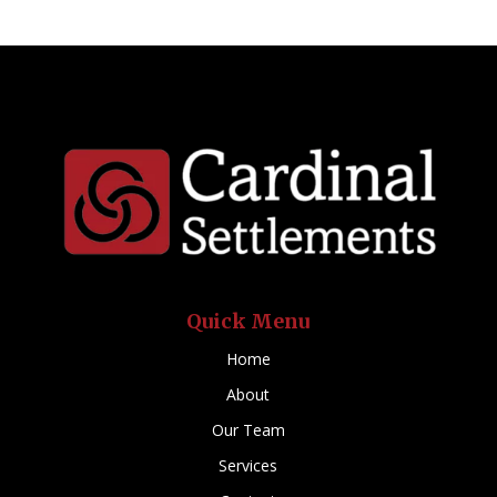
Quick Menu
Home
About
Our Team
Services