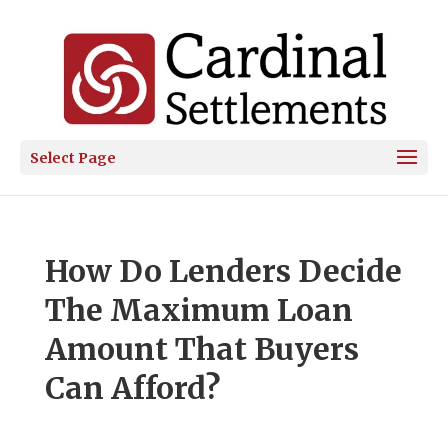
Select Page
How Do Lenders Decide
The Maximum Loan
Amount That Buyers
Can Afford?