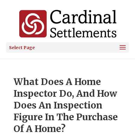
Select Page
What Does A Home
Inspector Do, And How
Does An Inspection
Figure In The Purchase
Of A Home?