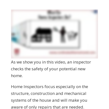
As we show you in this video, an inspector
checks the safety of your potential new
home.
Home Inspectors focus especially on the
structure, construction and mechanical
systems of the house and will make you
aware of only repairs that are needed.