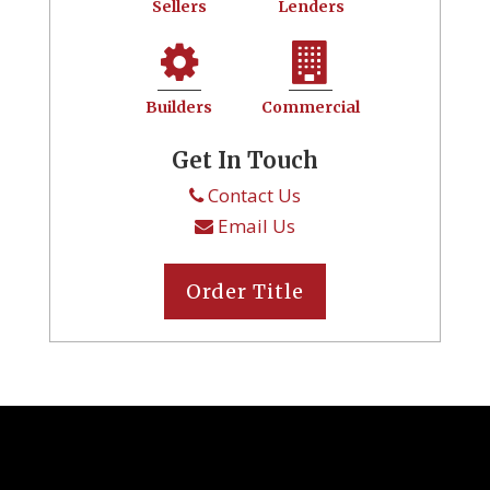
Sellers
Lenders
Builders
Commercial
Get In Touch
Contact Us
Email Us
Order Title