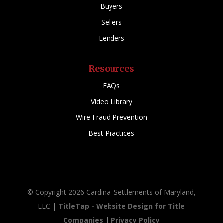
Buyers
Sellers
Lenders
Resources
FAQs
Video Library
Wire Fraud Prevention
Best Practices
© Copyright 2026 Cardinal Settlements of Maryland,
LLC |
TitleTap - Website Design for Title
Companies
|
Privacy Policy