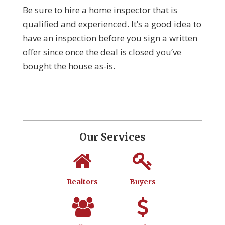
Be sure to hire a home inspector that is
qualified and experienced. It’s a good idea to
have an inspection before you sign a written
offer since once the deal is closed you’ve
bought the house as-is.
Our Services
Realtors
Buyers