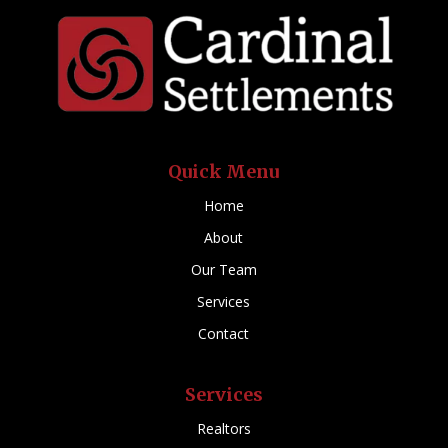
Quick Menu
Home
About
Our Team
Services
Contact
Services
Realtors