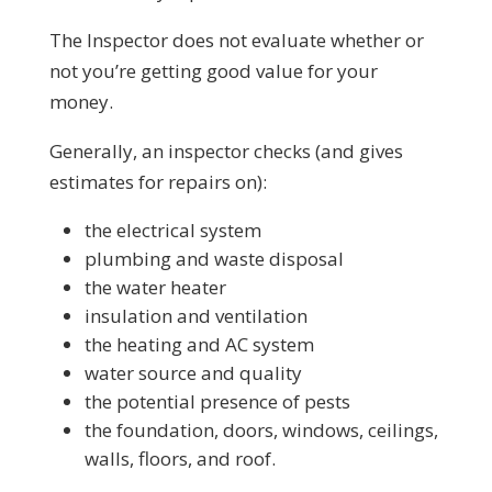
The Inspector does not evaluate whether or
not you’re getting good value for your
money.
Generally, an inspector checks (and gives
estimates for repairs on):
the electrical system
plumbing and waste disposal
the water heater
insulation and ventilation
the heating and AC system
water source and quality
the potential presence of pests
the foundation, doors, windows, ceilings,
walls, floors, and roof.