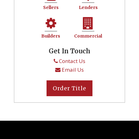
Sellers
Lenders
Builders
Commercial
Get In Touch
Contact Us
Email Us
Order Title