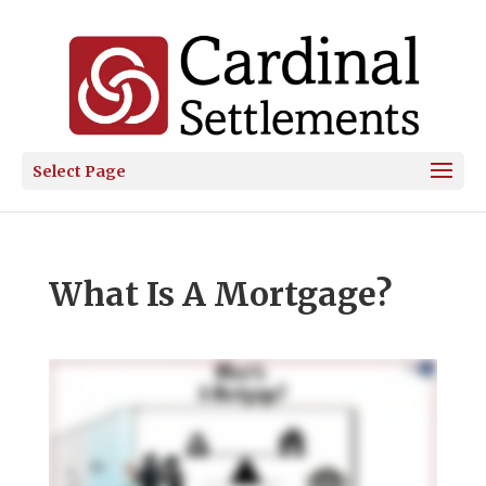
Select Page
What Is A Mortgage?