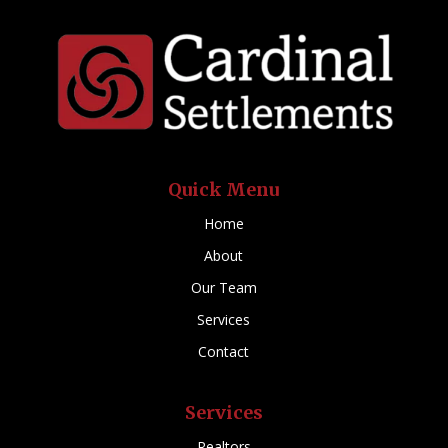
Quick Menu
Home
About
Our Team
Services
Contact
Services
Realtors