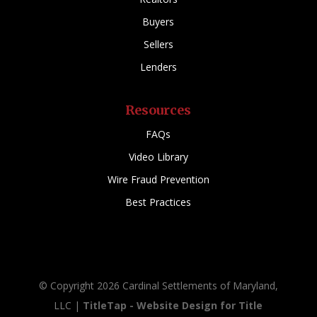
Buyers
Sellers
Lenders
Resources
FAQs
Video Library
Wire Fraud Prevention
Best Practices
© Copyright 2026 Cardinal Settlements of Maryland,
LLC |
TitleTap - Website Design for Title