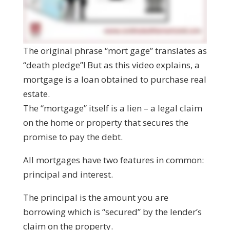
The original phrase “mort gage” translates as
“death pledge”! But as this video explains, a
mortgage is a loan obtained to purchase real
estate.
The “mortgage” itself is a lien – a legal claim
on the home or property that secures the
promise to pay the debt.
All mortgages have two features in common:
principal and interest.
The principal is the amount you are
borrowing which is “secured” by the lender’s
claim on the property.