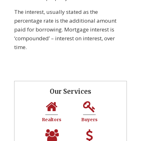
The interest, usually stated as the
percentage rate is the additional amount
paid for borrowing. Mortgage interest is
‘compounded’ – interest on interest, over
time.
Our Services
Realtors
Buyers