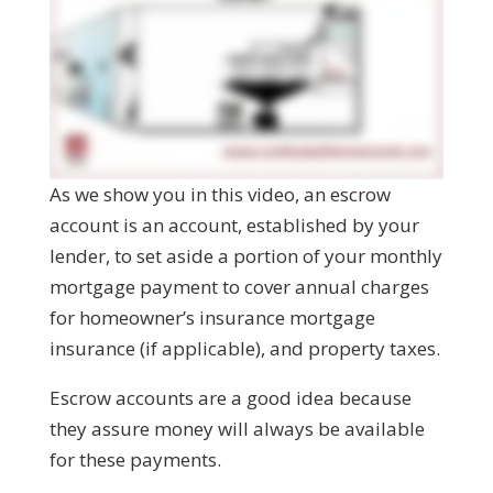
As we show you in this video, an escrow
account is an account, established by your
lender, to set aside a portion of your monthly
mortgage payment to cover annual charges
for homeowner’s insurance mortgage
insurance (if applicable), and property taxes.
Escrow accounts are a good idea because
they assure money will always be available
for these payments.