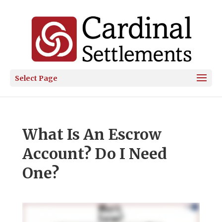
Select Page
What Is An Escrow
Account? Do I Need
One?