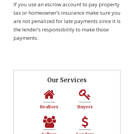
If you use an escrow account to pay property
tax or homeowner’s insurance make sure you
are not penalized for late payments since it is
the lender’s responsibility to make those
payments.
Our Services
Realtors
Buyers