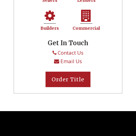
Sellers
Lenders
Builders
Commercial
Get In Touch
Contact Us
Email Us
Order Title