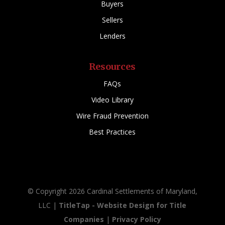
Buyers
Sellers
Lenders
Resources
FAQs
Video Library
Wire Fraud Prevention
Best Practices
© Copyright 2026 Cardinal Settlements of Maryland,
LLC |
TitleTap - Website Design for Title
Companies
|
Privacy Policy