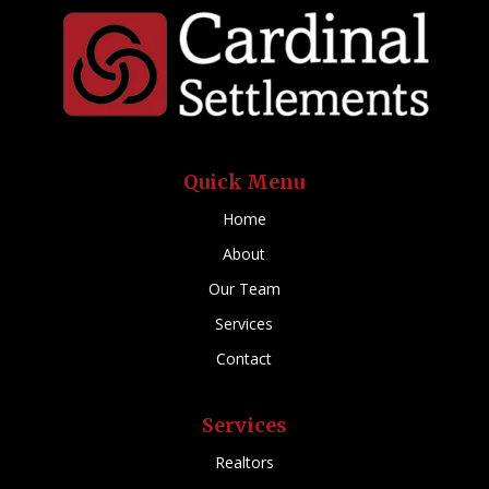
Quick Menu
Home
About
Our Team
Services
Contact
Services
Realtors