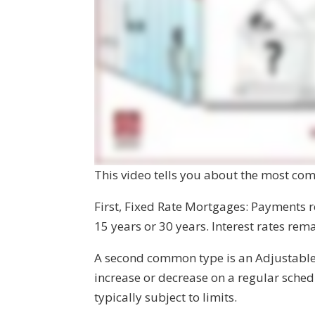
This video tells you about the most co
First, Fixed Rate Mortgages: Payments re
15 years or 30 years. Interest rates re
A second common type is an Adjustabl
increase or decrease on a regular schedu
typically subject to limits.