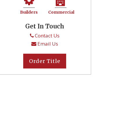
Builders
Commercial
Get In Touch
Contact Us
Email Us
Order Title