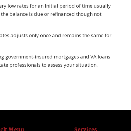
ry low rates for an Initial period of time usually
, the balance is due or refinanced though not
rates adjusts only once and remains the same for
ding government-insured mortgages and VA loans
tate professionals to assess your situation.
ick Menu
Services