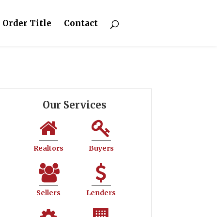
Order Title
Contact
Our Services
Realtors
Buyers
Sellers
Lenders