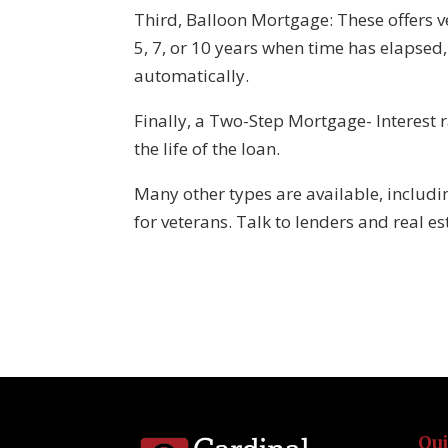
Third, Balloon Mortgage: These offers ve
5, 7, or 10 years when time has elapsed
automatically.
Finally, a Two-Step Mortgage- Interest 
the life of the loan.
Many other types are available, inclu
for veterans. Talk to lenders and real es
Qu