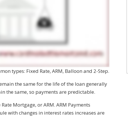
mmon types: Fixed Rate, ARM, Balloon and 2-Step.
main the same for the life of the loan generally
main the same, so payments are predictable.
e Rate Mortgage, or ARM. ARM Payments
le with changes in interest rates increases are