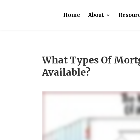
Home
About
Resour
What Types Of Mort
Available?