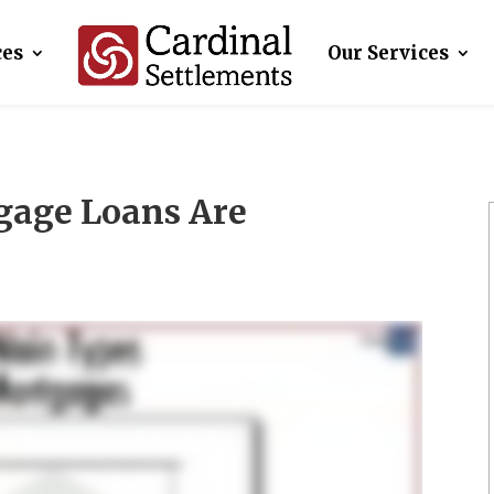
ces
Our Services
gage Loans Are