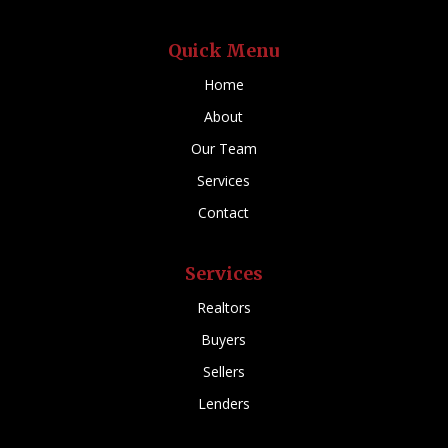
Quick Menu
Home
About
Our Team
Services
Contact
Services
Realtors
Buyers
Sellers
Lenders