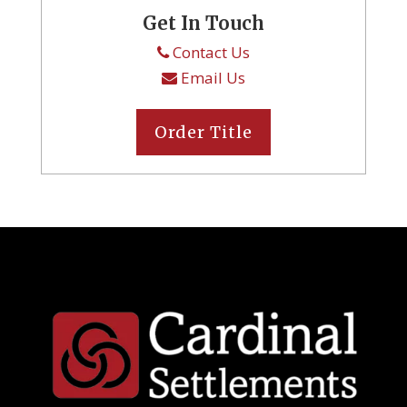
Get In Touch
Contact Us
Email Us
Order Title