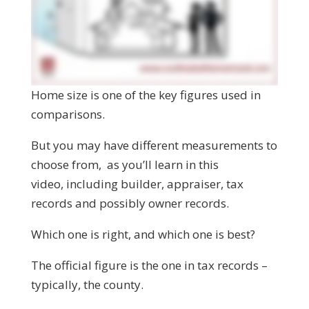
Home size is one of the key figures used in
comparisons.
But you may have different measurements to
choose from, as you’ll learn in this
video, including builder, appraiser, tax
records and possibly owner records.
Which one is right, and which one is best?
The official figure is the one in tax records –
typically, the county.