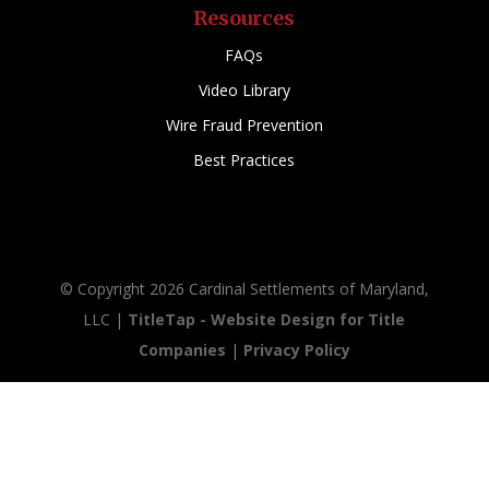
Resources
FAQs
Video Library
Wire Fraud Prevention
Best Practices
© Copyright 2026 Cardinal Settlements of Maryland,
LLC |
TitleTap - Website Design for Title
Companies
|
Privacy Policy