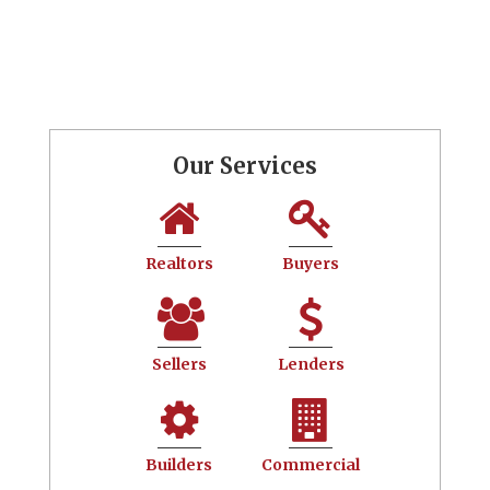
Our Services
Realtors
Buyers
Sellers
Lenders
Builders
Commercial