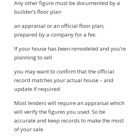
Any other figure must be documented by a
builder’s floor plan
an appraisal or an official floor plan,
prepared by a company for a fee.
If your house has been remodeled and you’re
planning to sell
you may want to confirm that the official
record matches your actual house – and
update if required.
Most lenders will require an appraisal which
will verify the figures you used. So be
accurate and keep records to make the most
of your sale.