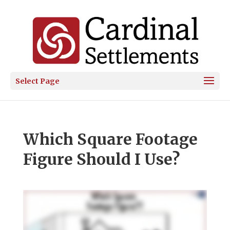
Select Page
Which Square Footage
Figure Should I Use?