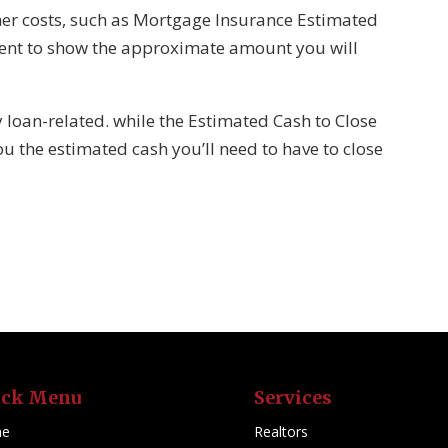
er costs, such as Mortgage Insurance Estimated
ent to show the approximate amount you will
y loan-related. while the Estimated Cash to Close
ou the estimated cash you’ll need to have to close
ick Menu
Services
e
Realtors