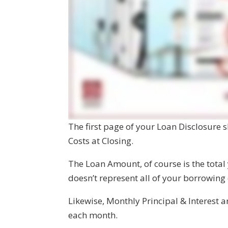
The first page of your Loan Disclosure
Costs at Closing.
The Loan Amount, of course is the total
doesn’t represent all of your borrowing
Likewise, Monthly Principal & Interest 
each month.