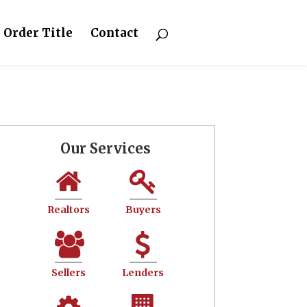
Order Title
Contact
Our Services
Realtors
Buyers
Sellers
Lenders