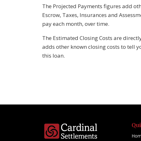
The Projected Payments figures add oth
Escrow, Taxes, Insurances and Assessm
pay each month, over time.
The Estimated Closing Costs are directl
adds other known closing costs to tell y
this loan.
Qu
Hom