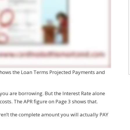
 shows the Loan Terms Projected Payments and
 you are borrowing. But the Interest Rate alone
 costs. The APR figure on Page 3 shows that.
aren’t the complete amount you will actually PAY