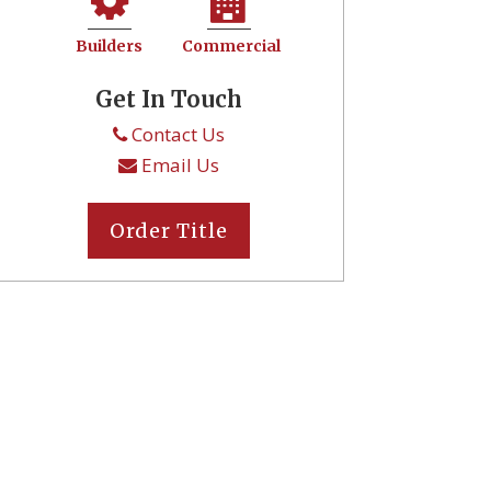
Builders
Commercial
Get In Touch
Contact Us
Email Us
Order Title