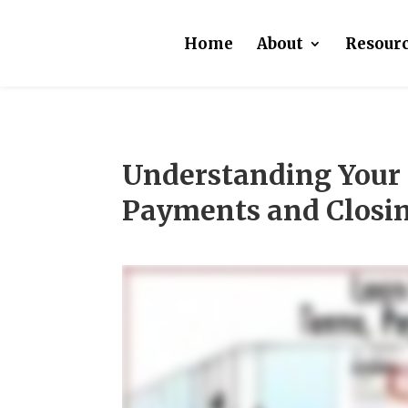
Home
About
Resour
Understanding Your 
Payments and Closin