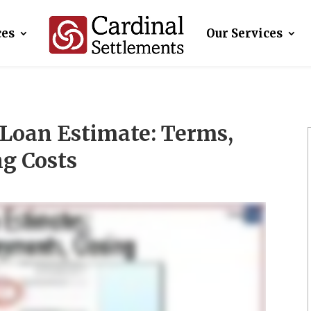
ces
Our Services
Loan Estimate: Terms,
g Costs