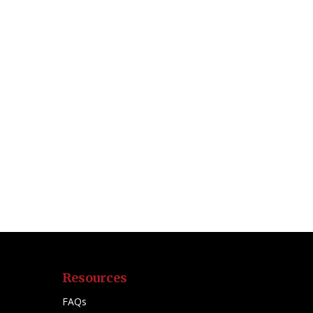
Resources
FAQs