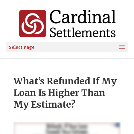
Select Page
What’s Refunded If My
Loan Is Higher Than
My Estimate?