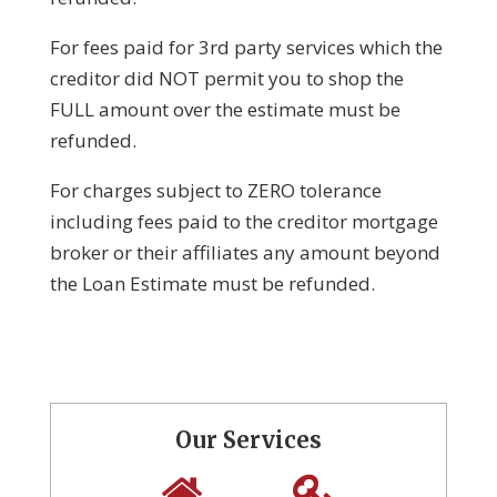
For fees paid for 3rd party services which the
creditor did NOT permit you to shop the
FULL amount over the estimate must be
refunded.
For charges subject to ZERO tolerance
including fees paid to the creditor mortgage
broker or their affiliates any amount beyond
the Loan Estimate must be refunded.
Our Services