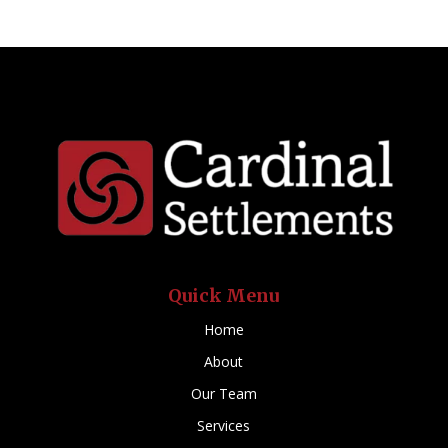
Quick Menu
Home
About
Our Team
Services