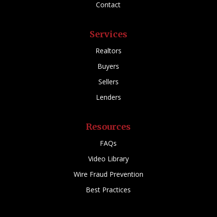
Contact
Services
Realtors
Buyers
Sellers
Lenders
Resources
FAQs
Video Library
Wire Fraud Prevention
Best Practices