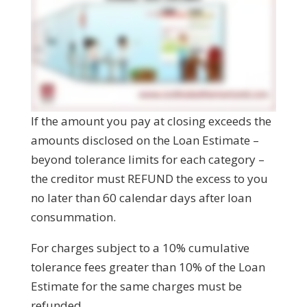
If the amount you pay at closing exceeds the
amounts disclosed on the Loan Estimate –
beyond tolerance limits for each category –
the creditor must REFUND the excess to you
no later than 60 calendar days after loan
consummation.
For charges subject to a 10% cumulative
tolerance fees greater than 10% of the Loan
Estimate for the same charges must be
refunded.