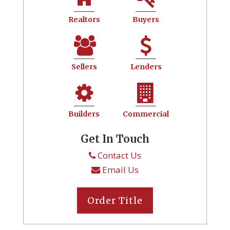
Realtors
Buyers
Sellers
Lenders
Builders
Commercial
Get In Touch
Contact Us
Email Us
Order Title