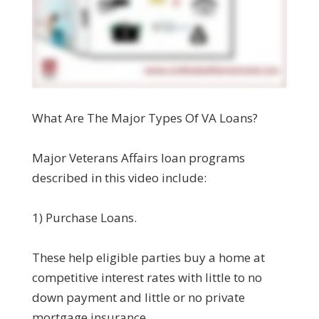
What Are The Major Types Of VA Loans?
Major Veterans Affairs loan programs
described in this video include:
1) Purchase Loans.
These help eligible parties buy a home at
competitive interest rates with little to no
down payment and little or no private
mortgage insurance.