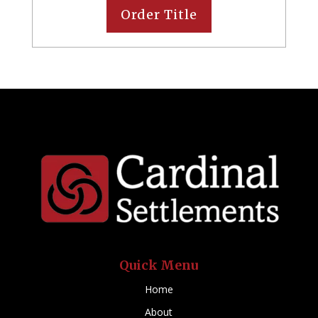
Order Title
Quick Menu
Home
About