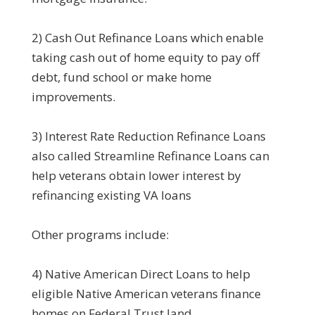
2) Cash Out Refinance Loans which enable
taking cash out of home equity to pay off
debt, fund school or make home
improvements.
3) Interest Rate Reduction Refinance Loans
also called Streamline Refinance Loans can
help veterans obtain lower interest by
refinancing existing VA loans
Other programs include:
4) Native American Direct Loans to help
eligible Native American veterans finance
homes on Federal Trust land.