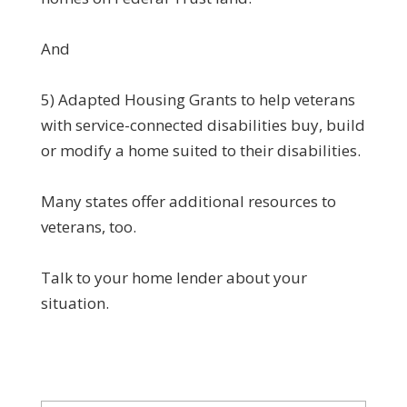
And
5) Adapted Housing Grants to help veterans
with service-connected disabilities buy, build
or modify a home suited to their disabilities.
Many states offer additional resources to
veterans, too.
Talk to your home lender about your
situation.