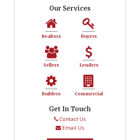
Our Services
Realtors
Buyers
Sellers
Lenders
Builders
Commercial
Get In Touch
Contact Us
Email Us