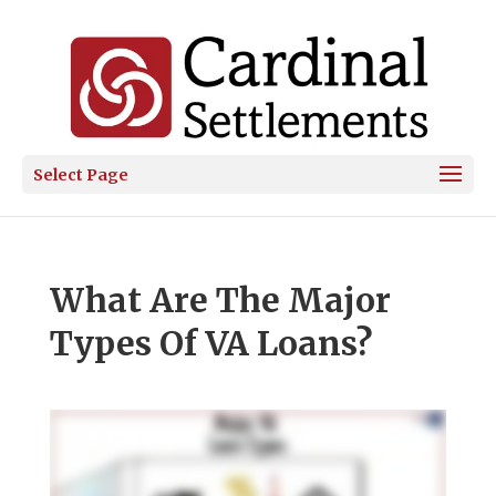
Select Page
What Are The Major
Types Of VA Loans?