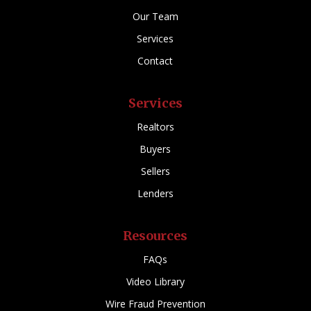
Our Team
Services
Contact
Services
Realtors
Buyers
Sellers
Lenders
Resources
FAQs
Video Library
Wire Fraud Prevention